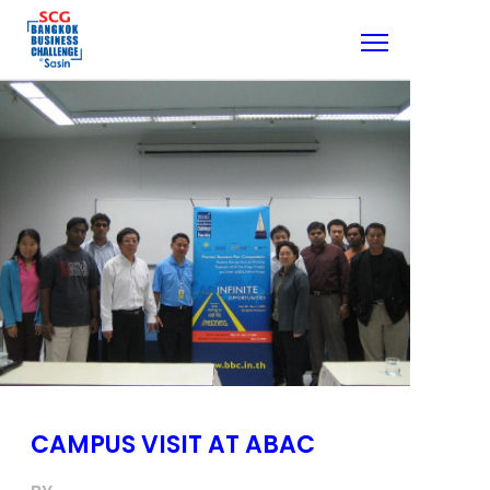
CAMPUS VISIT AT ABAC