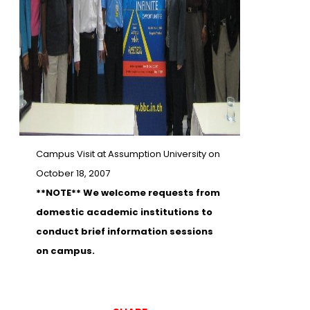
Campus Visit at Assumption University on
October 18, 2007
**NOTE** We welcome requests from
domestic academic institutions to
conduct brief information sessions
on campus.