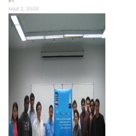
BY
MAR 2, 2008