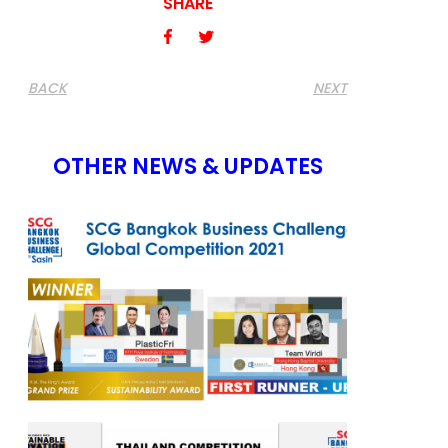
SHARE
BACK
NEXT
OTHER NEWS & UPDATES