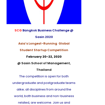
SCG
Bangkok Business Challenge @
Sasin 2020
Asia’s Longest-Running Global
Student Startup Competition
February 20-22, 2020
@ Sasin School of Management,
Thailand
The competition is open for both
undergraduate and postgraduate teams
alike; all disciplines from around the
world, both business and non-business
related, are welcome. Join us and