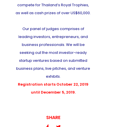
compete for Thailand’s Royal Trophies,
as well as cash prizes of over US$60,000.
Our panel of judges comprises of
leading investors, entrepreneurs, and
business professionals. We will be
seeking out the most investor-ready
startup ventures based on submitted
business plans, live pitches, and venture
exhibits.
Registration starts October 22, 2019
until December 5, 2019.
SHARE