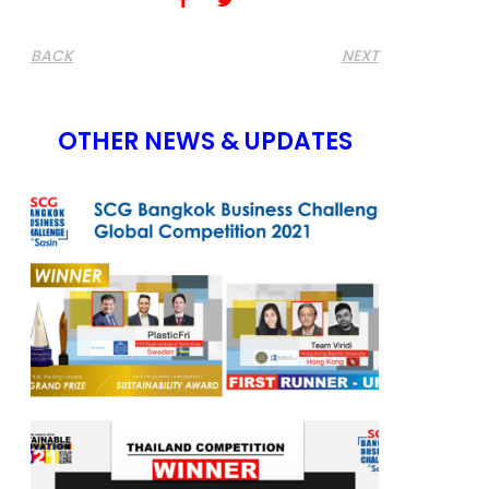
BACK
NEXT
OTHER NEWS & UPDATES