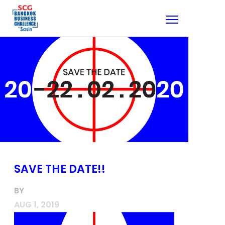
SAVE THE DATE!!
BY
AUG 1, 2019