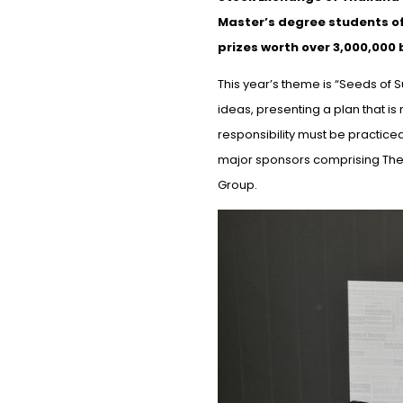
Master’s degree students of 
prizes worth over 3,000,000 
This year’s theme is “Seeds of
ideas, presenting a plan that is
responsibility must be practice
major sponsors comprising The S
Group.