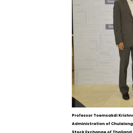
Professor Toemsakdi Krishna
Administration of Chulalong
Stock Exchange of Thailand 