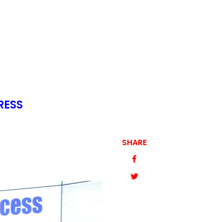
RESS
SHARE