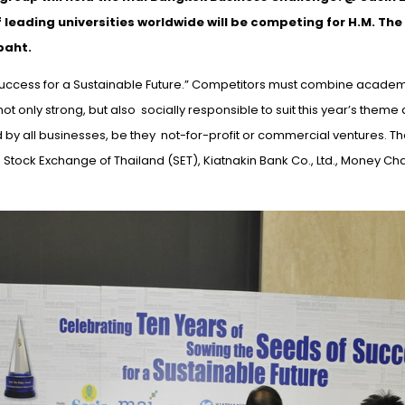
leading universities worldwide will be competing for H.M. The
baht.
 Success for a Sustainable Future.” Competitors must combine acade
 not only
strong,
but
also socially
responsible to suit this year’s theme
d by all businesses, be
they not-for-profit
or commercial ventures. Th
tock Exchange of Thailand (SET), Kiatnakin Bank Co., Ltd., Money Ch