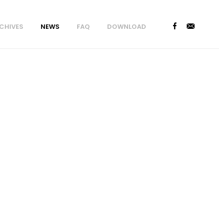
CHIVES
NEWS
FAQ
DOWNLOAD