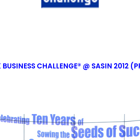
BUSINESS CHALLENGE® @ SASIN 2012 (P