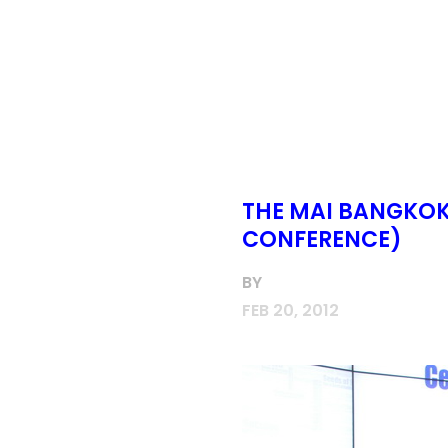
THE MAI BANGKOK 
CONFERENCE)
BY
FEB 20, 2012