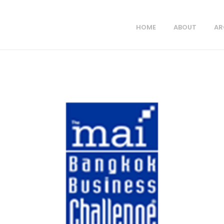
HOME
ABOUT
AR