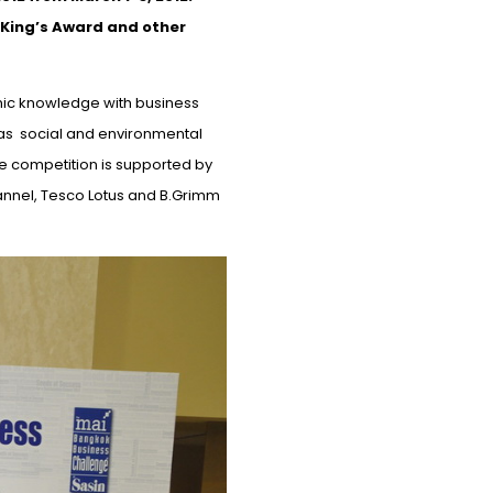
 King’s Award and other
mic knowledge with business
as social
and environmental
e competition is supported by
annel, Tesco Lotus
and
B.Grimm