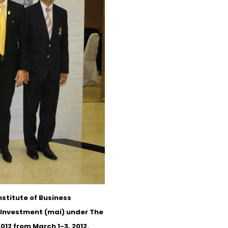
stitute of Business
e Investment (mai) under The
12 from March 1-3, 2012.