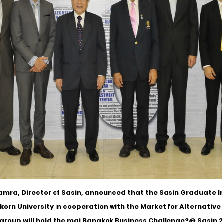
mra, Director of Sasin, announced that the Sasin Graduate In
korn University in cooperation with the Market for Alternativ
group will hold the mai Bangkok Business Challenge?@ Sasin 20